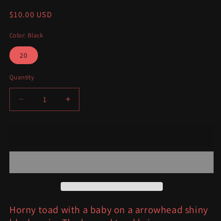
Regular
$10.00 USD
price
Color: Black
20
Quantity
Decrease
Increase
quantity
quantity
for
for
Horned
Horned
Add to cart
Toad
Toad
with
with
baby
baby
arrowhead
arrowhead
Horny toad with a baby on a arrowhead shiny