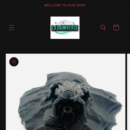
Skip to
WELCOME TO OUR SHOP
content
Cart
Skip to
product
information