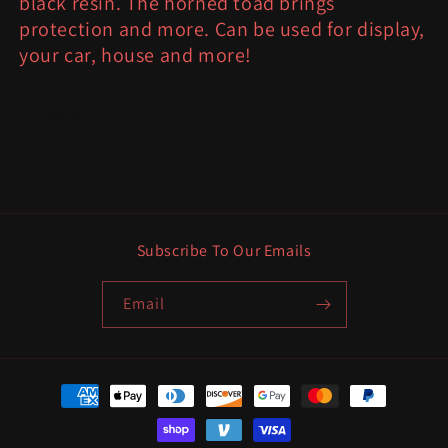
black resin. The horned toad brings
protection and more. Can be used for display,
your car, house and more!
Share
Subscribe To Our Emails
Email
Payment
methods