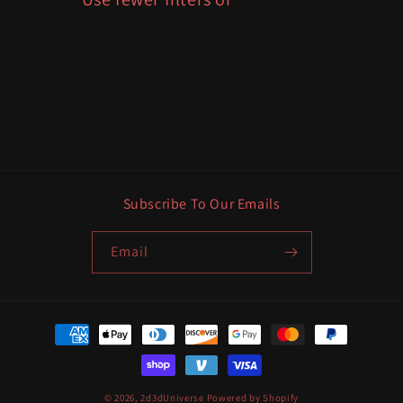
i
o
n
:
Subscribe To Our Emails
Email
Payment
methods
© 2026,
2d3dUniverse
Powered by Shopify