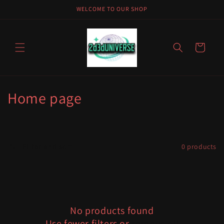
Skip to
WELCOME TO OUR SHOP
content
Cart
C
Home page
o
l
Filter and sort
0 products
l
e
c
No products found
t
Use fewer filters or
remove all